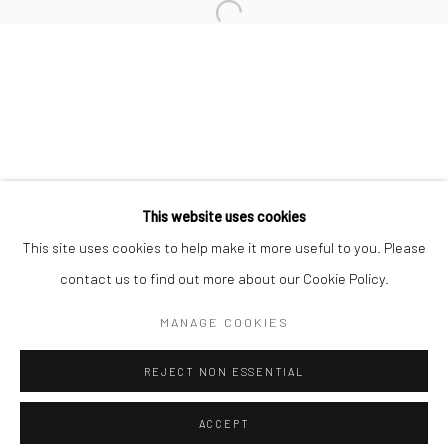
Minnesota Street Project
1275 Minnesota St.
San Francisco, CA 94107
Go
This website uses cookies
This site uses cookies to help make it more useful to you. Please
contact us to find out more about our Cookie Policy.
Accessibility Policy
Manage cookies
COPYRIGHT © 2026 HASHIMOTO CONTEMPORARY
MANAGE COOKIES
SITE BY ARTLOGIC
REJECT NON ESSENTIAL
ACCEPT
SHARE