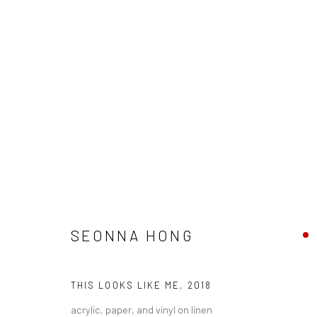
SEONNA HONG - "THINGS WILL
SEONNA HONG
HASHIMOTO CONTEMPORARY SF
6 - 27 OCTOBER
THIS LOOKS LIKE ME
,
2018
acrylic, paper, and vinyl on linen