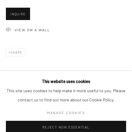
San Francisco:
INQUIRE
Minnesota Street Project
1275 Minnesota St.
VIEW ON A WALL
San Francisco, CA 94107
SHARE
Go
This website uses cookies
This site uses cookies to help make it more useful to you. Please
contact us to find out more about our Cookie Policy.
Accessibility Policy
Manage cookies
COPYRIGHT © 2026 HASHIMOTO CONTEMPORARY
MANAGE COOKIES
SITE BY ARTLOGIC
REJECT NON ESSENTIAL