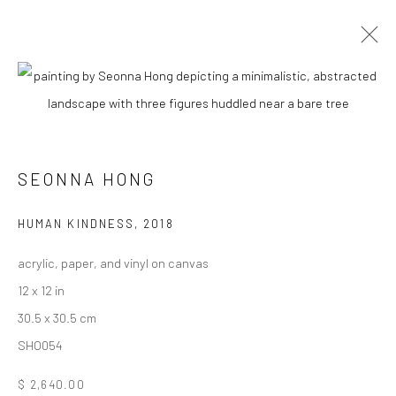
CURRENT
UPCOMING
PAST
SEONNA HONG - "THINGS WILL GET
BETTER"
SEONNA HONG
6 - 27 OCTOBER 2018
HASHIMOTO CONTEMPORARY SF
HUMAN KINDNESS
,
2018
acrylic, paper, and vinyl on canvas
12 x 12 in
30.5 x 30.5 cm
New York City:
SHO054
54 Ludlow St.
New York, NY 10002
$ 2,640.00