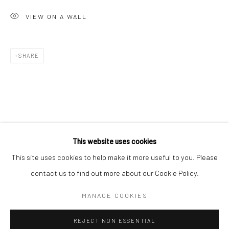
San Francisco:
VIEW ON A WALL
Minnesota Street Project
1275 Minnesota St.
SHARE
San Francisco, CA 94107
Go
This website uses cookies
This site uses cookies to help make it more useful to you. Please
contact us to find out more about our Cookie Policy.
Accessibility Policy
Manage cookies
COPYRIGHT © 2026 HASHIMOTO CONTEMPORARY
MANAGE COOKIES
SITE BY ARTLOGIC
REJECT NON ESSENTIAL