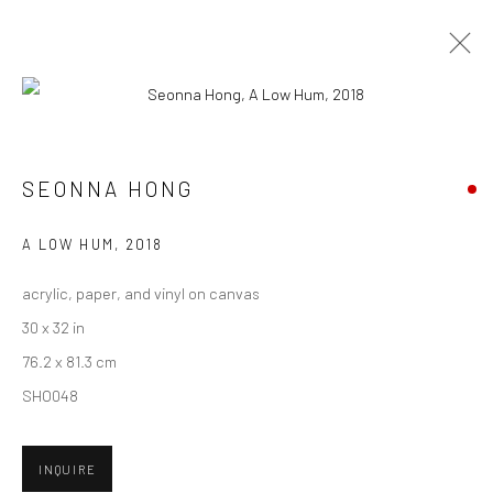
CURRENT
UPCOMING
PAST
SEONNA HONG - "THINGS WILL GET
SEONNA HONG
BETTER"
A LOW HUM
,
2018
6 - 27 OCTOBER 2018
HASHIMOTO CONTEMPORARY SF
acrylic, paper, and vinyl on canvas
30 x 32 in
76.2 x 81.3 cm
SHO048
New York City:
54 Ludlow St.
New York, NY 10002
INQUIRE