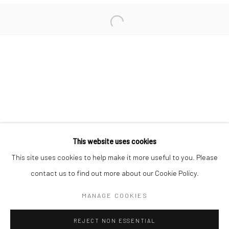
San Francisco:
Minnesota Street Project
1275 Minnesota St.
San Francisco, CA 94107
Go
This website uses cookies
This site uses cookies to help make it more useful to you. Please
contact us to find out more about our Cookie Policy.
Accessibility Policy
Manage cookies
COPYRIGHT © 2026 HASHIMOTO CONTEMPORARY
MANAGE COOKIES
SITE BY ARTLOGIC
REJECT NON ESSENTIAL