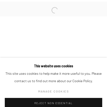
San Francisco:
Minnesota Street Project
1275 Minnesota St.
San Francisco, CA 94107
Go
This website uses cookies
This site uses cookies to help make it more useful to you. Please
contact us to find out more about our Cookie Policy.
Accessibility Policy
Manage cookies
COPYRIGHT © 2026 HASHIMOTO CONTEMPORARY
MANAGE COOKIES
SITE BY ARTLOGIC
REJECT NON ESSENTIAL