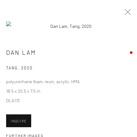
CURRENT
UPCOMING
PAST
DAN LAM - "SWEETMEATS"
DAN LAM
29 AUGUST - 19 SEPTEMBER 2020
TANG
,
2020
HASHIMOTO CONTEMPORARY SF
polyurethane foam, resin, acrylic, HMA
18.5 x 20.5 x 7.5 in.
DLA113
New York City:
54 Ludlow St.
INQUIRE
New York, NY 10002
FURTHER IMAGES