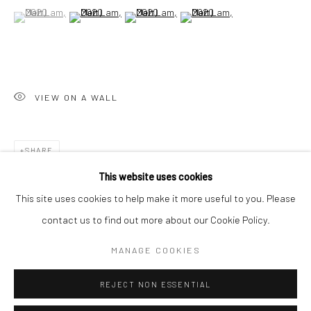
San Francisco:
(View a larger image of thumbnail 1 )
, currently selected.
, currently selected.
, currently selected.
(View a larger image of thumbnail 2 )
(View a larger image of thumbnail 3 )
(View a larger image of thumbn
Minnesota Street Project
1275 Minnesota St.
San Francisco, CA 94107
VIEW ON A WALL
Go
SHARE
This website uses cookies
This site uses cookies to help make it more useful to you. Please
contact us to find out more about our Cookie Policy.
Accessibility Policy
Manage cookies
COPYRIGHT © 2026 HASHIMOTO CONTEMPORARY
MANAGE COOKIES
SITE BY ARTLOGIC
REJECT NON ESSENTIAL