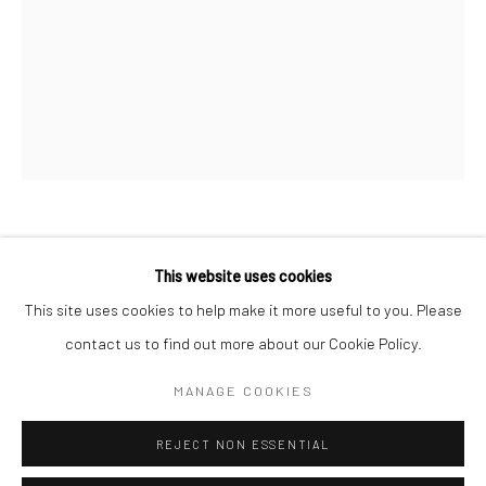
San Francisco:
Minnesota Street Project
1275 Minnesota St.
San Francisco, CA 94107
Go
DAN LAM
This website uses cookies
This site uses cookies to help make it more useful to you. Please
MELT-IN-YOUR-MOUTH
,
2020
contact us to find out more about our Cookie Policy.
Accessibility Policy
Manage cookies
polyurethane foam, resin, acrylic, HMA
COPYRIGHT © 2026 HASHIMOTO CONTEMPORARY
MANAGE COOKIES
8.5 x 12 x 9 in.
SITE BY ARTLOGIC
DLA130
REJECT NON ESSENTIAL