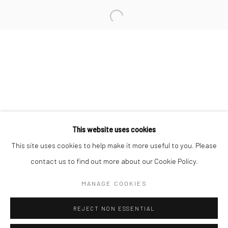
San Francisco:
Minnesota Street Project
1275 Minnesota St.
San Francisco, CA 94107
Go
This website uses cookies
This site uses cookies to help make it more useful to you. Please
contact us to find out more about our Cookie Policy.
Accessibility Policy
Manage cookies
COPYRIGHT © 2026 HASHIMOTO CONTEMPORARY
MANAGE COOKIES
SITE BY ARTLOGIC
REJECT NON ESSENTIAL