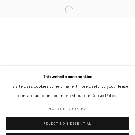
San Francisco:
Minnesota Street Project
1275 Minnesota St.
San Francisco, CA 94107
Go
This website uses cookies
This site uses cookies to help make it more useful to you. Please
contact us to find out more about our Cookie Policy.
Accessibility Policy
Manage cookies
COPYRIGHT © 2026 HASHIMOTO CONTEMPORARY
MANAGE COOKIES
SITE BY ARTLOGIC
REJECT NON ESSENTIAL