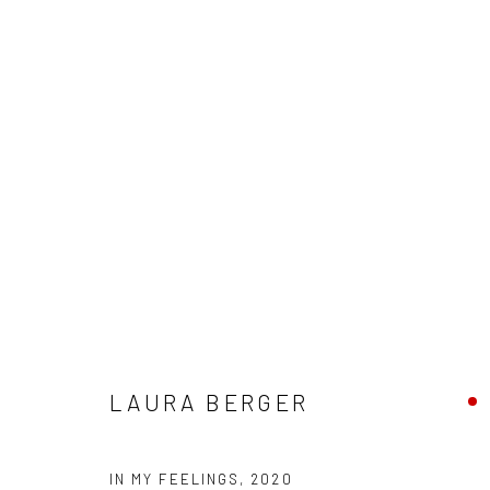
"SOMEBODY" - GROUP EXHIBIT
HASHIMOTO CONTEMPORARY SF
11 - 25 JULY 20
LAURA BERGER
IN MY FEELINGS
,
2020