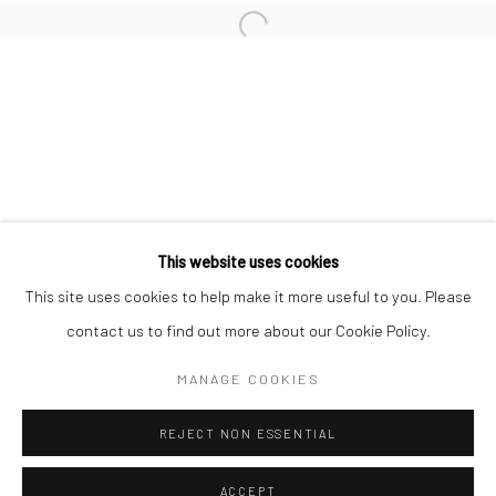
Minnesota Street Project
1275 Minnesota St.
San Francisco, CA 94107
Go
This website uses cookies
This site uses cookies to help make it more useful to you. Please
contact us to find out more about our Cookie Policy.
Accessibility Policy
Manage cookies
COPYRIGHT © 2026 HASHIMOTO CONTEMPORARY
MANAGE COOKIES
SITE BY ARTLOGIC
REJECT NON ESSENTIAL
ACCEPT