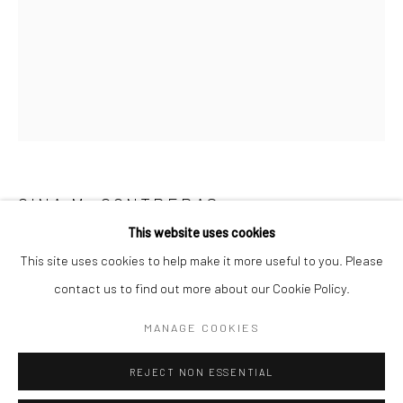
San Francisco:
Minnesota Street Project
1275 Minnesota St.
San Francisco, CA 94107
Go
GINA M. CONTRERAS
This website uses cookies
NEVER HARD ENOUGH
,
2020
This site uses cookies to help make it more useful to you. Please
contact us to find out more about our Cookie Policy.
acrylic, gouache and graphite
Accessibility Policy
Manage cookies
Framed: 20 x 16 in
COPYRIGHT © 2026 HASHIMOTO CONTEMPORARY
MANAGE COOKIES
19 x 15 in
SITE BY ARTLOGIC
48.3 x 38.1 cm
REJECT NON ESSENTIAL
GMC003