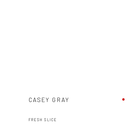
"FRIENDS & FAMILY" - GROUP 
HASHIMOTO CONTEMPORARY SF
9 - 30 MAY 2020
CASEY GRAY
FRESH SLICE