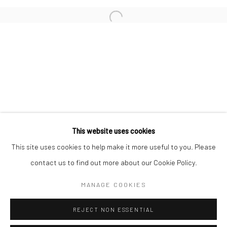
San Francisco:
Minnesota Street Project
1275 Minnesota St.
San Francisco, CA 94107
Go
This website uses cookies
This site uses cookies to help make it more useful to you. Please
contact us to find out more about our Cookie Policy.
Accessibility Policy
Manage cookies
COPYRIGHT © 2026 HASHIMOTO CONTEMPORARY
MANAGE COOKIES
SITE BY ARTLOGIC
REJECT NON ESSENTIAL