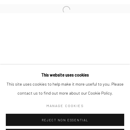
San Francisco:
Minnesota Street Project
1275 Minnesota St.
San Francisco, CA 94107
Go
This website uses cookies
This site uses cookies to help make it more useful to you. Please
contact us to find out more about our Cookie Policy.
Accessibility Policy
Manage cookies
COPYRIGHT © 2026 HASHIMOTO CONTEMPORARY
MANAGE COOKIES
SITE BY ARTLOGIC
REJECT NON ESSENTIAL