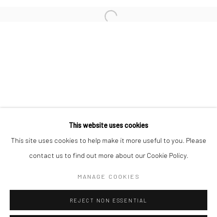
San Francisco:
Minnesota Street Project
1275 Minnesota St.
San Francisco, CA 94107
Go
This website uses cookies
This site uses cookies to help make it more useful to you. Please
contact us to find out more about our Cookie Policy.
Accessibility Policy
Manage cookies
COPYRIGHT © 2026 HASHIMOTO CONTEMPORARY
MANAGE COOKIES
SITE BY ARTLOGIC
REJECT NON ESSENTIAL