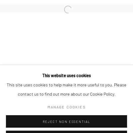
San Francisco:
Minnesota Street Project
1275 Minnesota St.
San Francisco, CA 94107
Go
This website uses cookies
This site uses cookies to help make it more useful to you. Please
contact us to find out more about our Cookie Policy.
Accessibility Policy
Manage cookies
COPYRIGHT © 2026 HASHIMOTO CONTEMPORARY
MANAGE COOKIES
SITE BY ARTLOGIC
REJECT NON ESSENTIAL