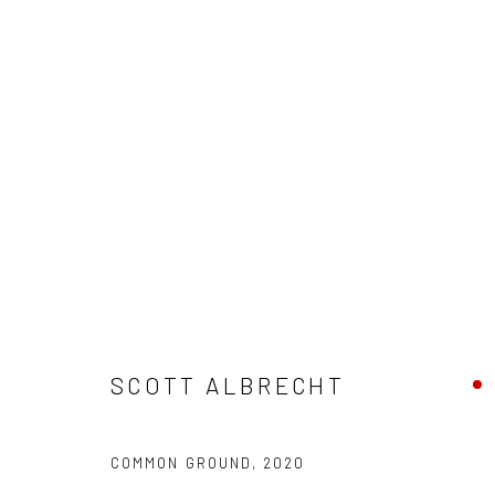
SCOTT ALBRECHT - "WAITING 
HASHIMOTO CONTEMPORARY NYC
18 JULY - 1 A
SCOTT ALBRECHT
COMMON GROUND
,
2020