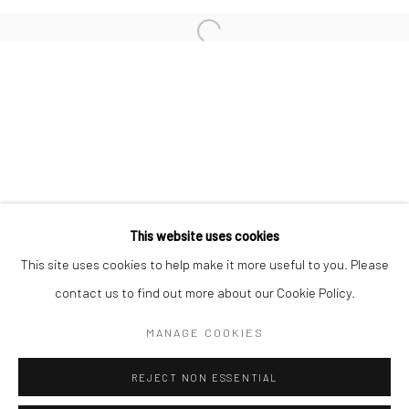
San Francisco:
Minnesota Street Project
1275 Minnesota St.
San Francisco, CA 94107
Go
This website uses cookies
This site uses cookies to help make it more useful to you. Please
contact us to find out more about our Cookie Policy.
Accessibility Policy
Manage cookies
COPYRIGHT © 2026 HASHIMOTO CONTEMPORARY
MANAGE COOKIES
SITE BY ARTLOGIC
REJECT NON ESSENTIAL