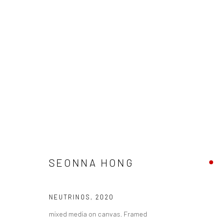
SEONNA HONG - "LIMINAL SPA
SEONNA HONG
HASHIMOTO CONTEMPORARY NYC
7 - 28 MARCH 
NEUTRINOS
,
2020
mixed media on canvas. Framed