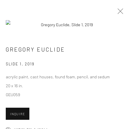
CURRENT
UPCOMING
PAST
"IN FORMATION" GROUP EXHIBITION
GREGORY EUCLIDE
8 - 29 FEBRUARY 2020
SLIDE 1
,
2019
HASHIMOTO CONTEMPORARY NYC
acrylic paint, cast houses, found foam, pencil, and sedum
20 x 16 in.
GEU059
New York City:
54 Ludlow St.
INQUIRE
New York, NY 10002