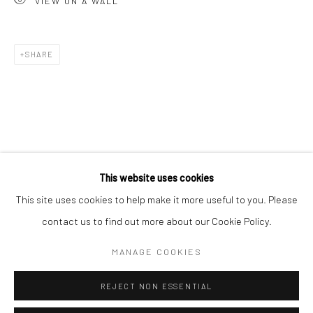
VIEW ON A WALL
San Francisco:
Minnesota Street Project
1275 Minnesota St.
SHARE
San Francisco, CA 94107
Go
This website uses cookies
This site uses cookies to help make it more useful to you. Please
contact us to find out more about our Cookie Policy.
Accessibility Policy
Manage cookies
COPYRIGHT © 2026 HASHIMOTO CONTEMPORARY
MANAGE COOKIES
SITE BY ARTLOGIC
REJECT NON ESSENTIAL