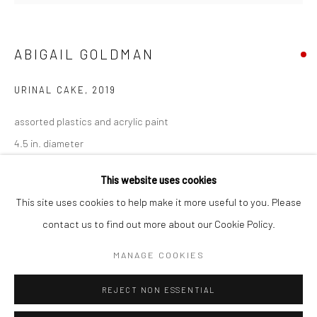
San Francisco:
Minnesota Street Project
1275 Minnesota St.
ABIGAIL GOLDMAN
San Francisco, CA 94107
URINAL CAKE
,
2019
assorted plastics and acrylic paint
4.5 in. diameter
Go
AGO092
This website uses cookies
This site uses cookies to help make it more useful to you. Please
INQUIRE
contact us to find out more about our Cookie Policy.
Accessibility Policy
Manage cookies
FURTHER IMAGES
COPYRIGHT © 2026 HASHIMOTO CONTEMPORARY
MANAGE COOKIES
(View a larger image of thumbnail 1 )
, currently selected.
, currently selected.
, currently selected.
(View a larger image of thumbnail 2 )
(View a larger image of thumbnail 3 )
SITE BY ARTLOGIC
REJECT NON ESSENTIAL