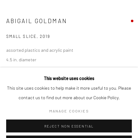
San Francisco:
Minnesota Street Project
ABIGAIL GOLDMAN
1275 Minnesota St.
San Francisco, CA 94107
SMALL SLICE
,
2019
assorted plastics and acrylic paint
4.5 in. diameter
Go
AGO083
This website uses cookies
This site uses cookies to help make it more useful to you. Please
INQUIRE
contact us to find out more about our Cookie Policy.
Accessibility Policy
Manage cookies
FURTHER IMAGES
COPYRIGHT © 2026 HASHIMOTO CONTEMPORARY
MANAGE COOKIES
(View a larger image of thumbnail 1 )
, currently selected.
, currently selected.
, currently selected.
(View a larger image of thumbnail 2 )
(View a larger image of thumbnail 3 )
SITE BY ARTLOGIC
REJECT NON ESSENTIAL