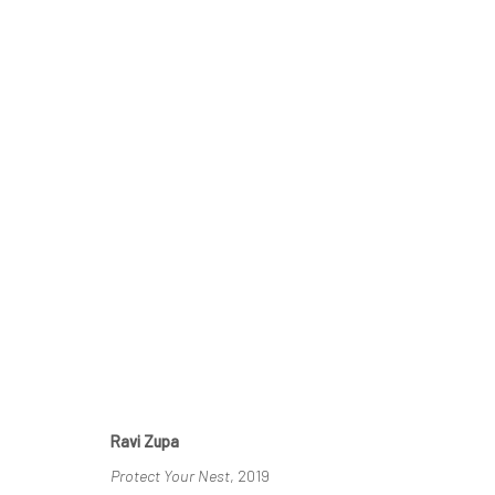
CONTEXT: ART MIAMI 2019
3 - 8 DECEMBER 2019
Ravi Zupa
Protect Your Nest
, 2019