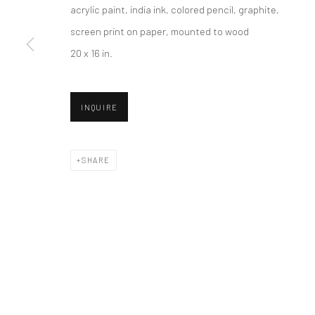
acrylic paint, india ink, colored pencil, graphite,
screen print on paper, mounted to wood
20 x 16 in.
New York City:
San Francisco:
54 Ludlow St.
Minnesota Street Project
New York, NY 10002
1275 Minnesota St.
INQUIRE
San Francisco, CA 94107
SHARE
Accessibility Policy
Manage cookies
COPYRIGHT © 2026 HASHIMOTO CONTEMPORARY
SITE BY A