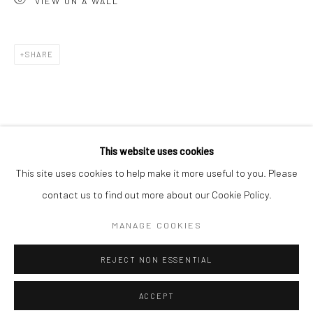
VIEW ON A WALL
Minnesota Street Project
1275 Minnesota St.
San Francisco, CA 94107
SHARE
Go
This website uses cookies
This site uses cookies to help make it more useful to you. Please
contact us to find out more about our Cookie Policy.
Accessibility Policy
Manage cookies
COPYRIGHT © 2026 HASHIMOTO CONTEMPORARY
MANAGE COOKIES
SITE BY ARTLOGIC
REJECT NON ESSENTIAL
ACCEPT