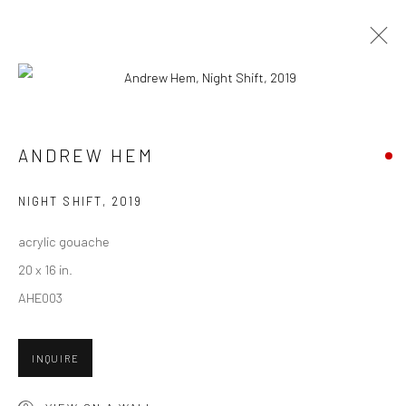
CURRENT
UPCOMING
PAST
CONTEXT: ART MIAMI 2019
ANDREW HEM
3 - 8 DECEMBER 2019
NIGHT SHIFT
,
2019
acrylic gouache
20 x 16 in.
New York City:
AHE003
54 Ludlow St.
New York, NY 10002
INQUIRE
San Francisco: