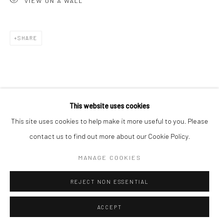
VIEW ON A WALL
Minnesota Street Project
1275 Minnesota St.
San Francisco, CA 94107
SHARE
Go
This website uses cookies
This site uses cookies to help make it more useful to you. Please
contact us to find out more about our Cookie Policy.
Accessibility Policy
Manage cookies
COPYRIGHT © 2026 HASHIMOTO CONTEMPORARY
MANAGE COOKIES
SITE BY ARTLOGIC
REJECT NON ESSENTIAL
ACCEPT