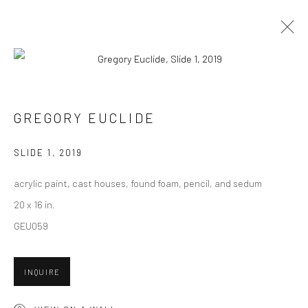
CURRENT
UPCOMING
PAST
CONTEXT: ART MIAMI 2019
GREGORY EUCLIDE
3 - 8 DECEMBER 2019
SLIDE 1
,
2019
acrylic paint, cast houses, found foam, pencil, and sedum
20 x 16 in.
New York City:
GEU059
54 Ludlow St.
New York, NY 10002
INQUIRE
San Francisco: