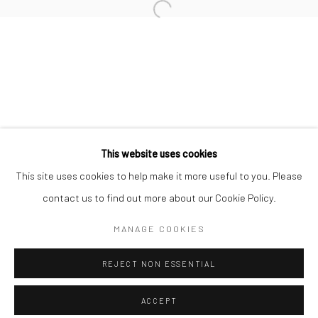
Minnesota Street Project
1275 Minnesota St.
San Francisco, CA 94107
Go
This website uses cookies
This site uses cookies to help make it more useful to you. Please
contact us to find out more about our Cookie Policy.
Accessibility Policy
Manage cookies
COPYRIGHT © 2026 HASHIMOTO CONTEMPORARY
MANAGE COOKIES
SITE BY ARTLOGIC
REJECT NON ESSENTIAL
ACCEPT
SHARE