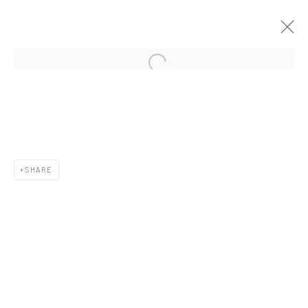
CURRENT
UPCOMING
PAST
CONTEXT: ART MIAMI 2019
3 - 8 DECEMBER 2019
SHARE
New York City:
54 Ludlow St.
New York, NY 10002
San Francisco: