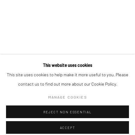
Minnesota Street Project
1275 Minnesota St.
San Francisco, CA 94107
Go
This website uses cookies
This site uses cookies to help make it more useful to you. Please
contact us to find out more about our Cookie Policy.
Accessibility Policy
Manage cookies
COPYRIGHT © 2026 HASHIMOTO CONTEMPORARY
MANAGE COOKIES
SITE BY ARTLOGIC
REJECT NON ESSENTIAL
ACCEPT