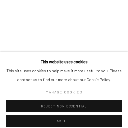
Minnesota Street Project
1275 Minnesota St.
San Francisco, CA 94107
Go
This website uses cookies
This site uses cookies to help make it more useful to you. Please
contact us to find out more about our Cookie Policy.
Accessibility Policy
Manage cookies
COPYRIGHT © 2026 HASHIMOTO CONTEMPORARY
MANAGE COOKIES
SITE BY ARTLOGIC
REJECT NON ESSENTIAL
ACCEPT