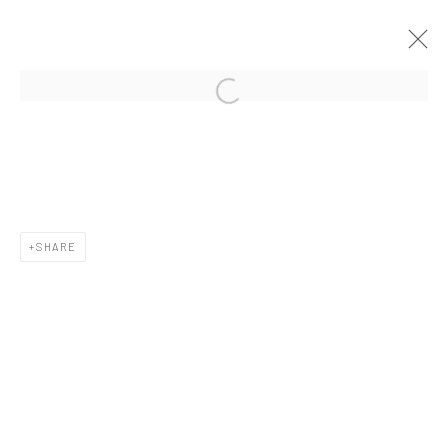
CURRENT
UPCOMING
PAST
CONTEXT: ART MIAMI 2019
3 - 8 DECEMBER 2019
SHARE
New York City:
54 Ludlow St.
New York, NY 10002
San Francisco: