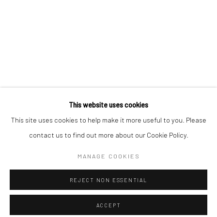
Minnesota Street Project
1275 Minnesota St.
San Francisco, CA 94107
Go
This website uses cookies
This site uses cookies to help make it more useful to you. Please
contact us to find out more about our Cookie Policy.
Accessibility Policy
Manage cookies
COPYRIGHT © 2026 HASHIMOTO CONTEMPORARY
MANAGE COOKIES
SITE BY ARTLOGIC
REJECT NON ESSENTIAL
ACCEPT