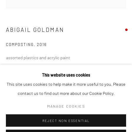
San Francisco:
Minnesota Street Project
1275 Minnesota St.
ABIGAIL GOLDMAN
San Francisco, CA 94107
COMPOSTING
,
2016
assorted plastics and acrylic paint
Go
4 1/2 x 4 1/2 in.
This website uses cookies
11.43 x 11.43 cm
This site uses cookies to help make it more useful to you. Please
AGO005
contact us to find out more about our Cookie Policy.
Accessibility Policy
Manage cookies
COPYRIGHT © 2026 HASHIMOTO CONTEMPORARY
INQUIRE
MANAGE COOKIES
SITE BY ARTLOGIC
VIEW ON A WALL
REJECT NON ESSENTIAL