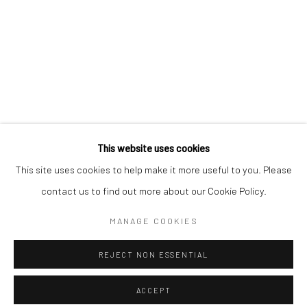
Minnesota Street Project
1275 Minnesota St.
San Francisco, CA 94107
Go
This website uses cookies
This site uses cookies to help make it more useful to you. Please
contact us to find out more about our Cookie Policy.
Accessibility Policy
Manage cookies
COPYRIGHT © 2026 HASHIMOTO CONTEMPORARY
MANAGE COOKIES
SITE BY ARTLOGIC
REJECT NON ESSENTIAL
ACCEPT