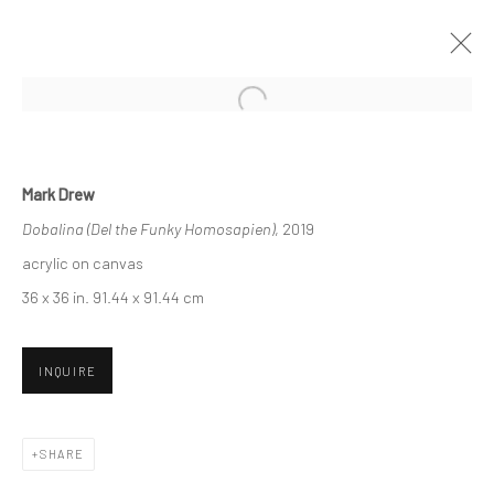
CURRENT
UPCOMING
PAST
ART MARKET SF 2019
Mark Drew
Dobalina (Del the Funky Homosapien)
, 2019
25 - 28 APRIL 2019
acrylic on canvas
36 x 36 in. 91.44 x 91.44 cm
New York City:
54 Ludlow St.
INQUIRE
New York, NY 10002
SHARE
San Francisco: