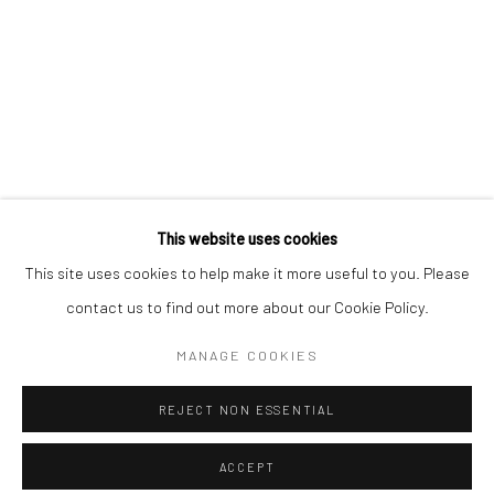
Minnesota Street Project
1275 Minnesota St.
San Francisco, CA 94107
Go
This website uses cookies
This site uses cookies to help make it more useful to you. Please
contact us to find out more about our Cookie Policy.
Accessibility Policy
Manage cookies
COPYRIGHT © 2026 HASHIMOTO CONTEMPORARY
MANAGE COOKIES
SITE BY ARTLOGIC
REJECT NON ESSENTIAL
ACCEPT