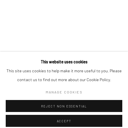
Minnesota Street Project
1275 Minnesota St.
San Francisco, CA 94107
Go
This website uses cookies
This site uses cookies to help make it more useful to you. Please
contact us to find out more about our Cookie Policy.
Accessibility Policy
Manage cookies
COPYRIGHT © 2026 HASHIMOTO CONTEMPORARY
MANAGE COOKIES
SITE BY ARTLOGIC
REJECT NON ESSENTIAL
ACCEPT