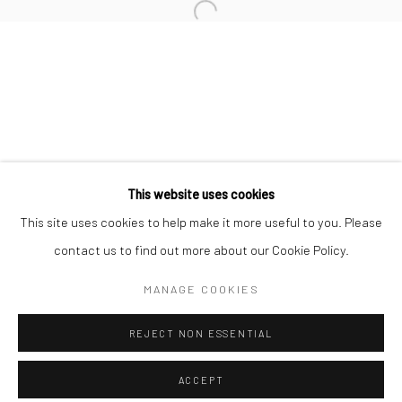
Minnesota Street Project
1275 Minnesota St.
San Francisco, CA 94107
Go
This website uses cookies
This site uses cookies to help make it more useful to you. Please
contact us to find out more about our Cookie Policy.
Accessibility Policy
Manage cookies
COPYRIGHT © 2026 HASHIMOTO CONTEMPORARY
MANAGE COOKIES
SITE BY ARTLOGIC
REJECT NON ESSENTIAL
ACCEPT
SHARE