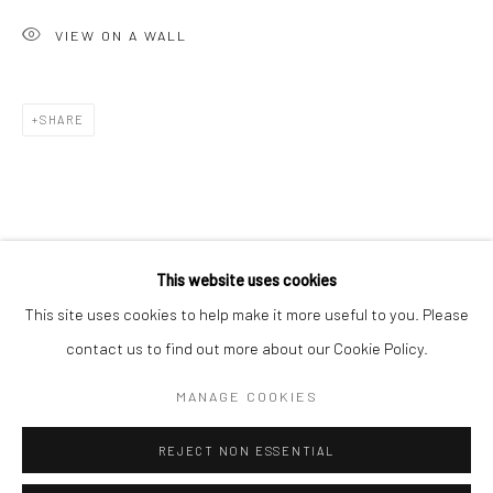
San Francisco:
VIEW ON A WALL
Minnesota Street Project
1275 Minnesota St.
San Francisco, CA 94107
SHARE
Go
This website uses cookies
This site uses cookies to help make it more useful to you. Please
contact us to find out more about our Cookie Policy.
Accessibility Policy
Manage cookies
COPYRIGHT © 2026 HASHIMOTO CONTEMPORARY
MANAGE COOKIES
SITE BY ARTLOGIC
REJECT NON ESSENTIAL