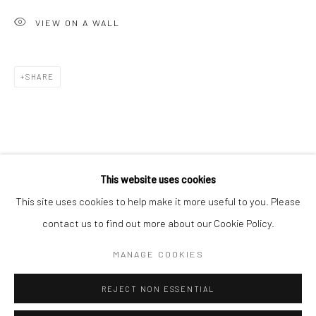
San Francisco:
VIEW ON A WALL
Minnesota Street Project
1275 Minnesota St.
San Francisco, CA 94107
SHARE
Go
This website uses cookies
This site uses cookies to help make it more useful to you. Please
contact us to find out more about our Cookie Policy.
Accessibility Policy
Manage cookies
COPYRIGHT © 2026 HASHIMOTO CONTEMPORARY
MANAGE COOKIES
SITE BY ARTLOGIC
REJECT NON ESSENTIAL