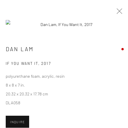
CURRENT
UPCOMING
PAST
DAN LAM - "BAIT"
DAN LAM
7 - 28 OCTOBER 2017
IF YOU WANT IT
,
2017
HASHIMOTO CONTEMPORARY SF
polyurethane foam, acrylic, resin
8 x 8 x 7 in.
20.32 x 20.32 x 17.78 cm
New York City:
DLA058
54 Ludlow St.
New York, NY 10002
INQUIRE