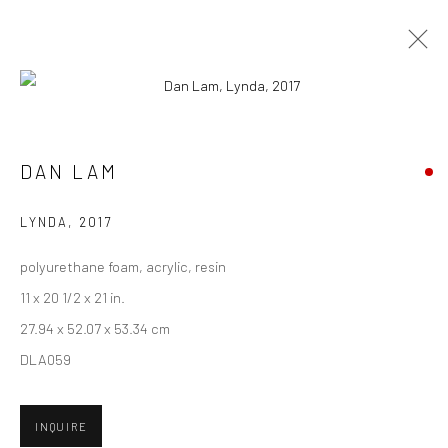
CURRENT
UPCOMING
PAST
DAN LAM - "BAIT"
DAN LAM
7 - 28 OCTOBER 2017
LYNDA
,
2017
HASHIMOTO CONTEMPORARY SF
polyurethane foam, acrylic, resin
11 x 20 1/2 x 21 in.
27.94 x 52.07 x 53.34 cm
New York City:
DLA059
54 Ludlow St.
New York, NY 10002
INQUIRE