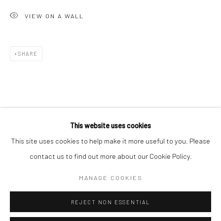
San Francisco:
VIEW ON A WALL
Minnesota Street Project
1275 Minnesota St.
San Francisco, CA 94107
SHARE
Go
This website uses cookies
This site uses cookies to help make it more useful to you. Please
contact us to find out more about our Cookie Policy.
Accessibility Policy
Manage cookies
COPYRIGHT © 2026 HASHIMOTO CONTEMPORARY
MANAGE COOKIES
SITE BY ARTLOGIC
REJECT NON ESSENTIAL