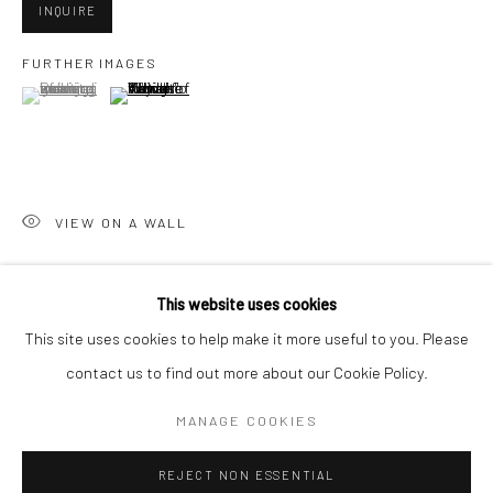
INQUIRE
San Francisco:
FURTHER IMAGES
Minnesota Street Project
(View a larger image of thumbnail 1 )
, currently selected.
, currently selected.
, currently selected.
(View a larger image of thumbnail 2 )
1275 Minnesota St.
San Francisco, CA 94107
VIEW ON A WALL
Go
This website uses cookies
SHARE
This site uses cookies to help make it more useful to you. Please
contact us to find out more about our Cookie Policy.
Accessibility Policy
Manage cookies
COPYRIGHT © 2026 HASHIMOTO CONTEMPORARY
MANAGE COOKIES
SITE BY ARTLOGIC
REJECT NON ESSENTIAL