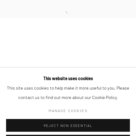
San Francisco:
Minnesota Street Project
1275 Minnesota St.
San Francisco, CA 94107
Go
This website uses cookies
This site uses cookies to help make it more useful to you. Please
contact us to find out more about our Cookie Policy.
Accessibility Policy
Manage cookies
COPYRIGHT © 2026 HASHIMOTO CONTEMPORARY
MANAGE COOKIES
SITE BY ARTLOGIC
REJECT NON ESSENTIAL