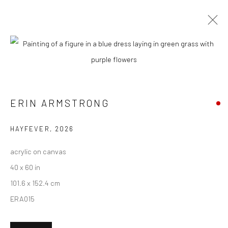
CURRENT
UPCOMING
PAST
ERIN ARMSTRONG - "UNTETHERED"
ERIN ARMSTRONG
11 APRIL - 2 MAY 2026
HASHIMOTO CONTEMPORARY NYC
HAYFEVER
,
2026
acrylic on canvas
40 x 60 in
New York City:
101.6 x 152.4 cm
54 Ludlow St.
ERA015
New York, NY 10002