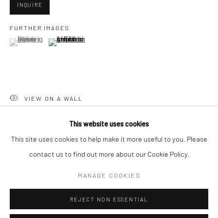
San Francisco:
INQUIRE
Minnesota Street Project
FURTHER IMAGES
1275 Minnesota St.
(View a larger image of thumbnail 1 )
, currently selected.
, currently selected.
, currently selected.
(View a larger image of thumbnail 2 )
San Francisco, CA 94107
VIEW ON A WALL
Go
This website uses cookies
SHARE
This site uses cookies to help make it more useful to you. Please
contact us to find out more about our Cookie Policy.
Accessibility Policy
Manage cookies
COPYRIGHT © 2026 HASHIMOTO CONTEMPORARY
MANAGE COOKIES
SITE BY ARTLOGIC
REJECT NON ESSENTIAL