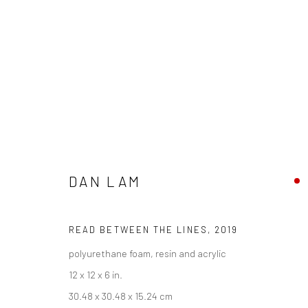
DAN LAM
DAN LAM - "DELICIOUS MONST
HASHIMOTO CONTEMPORARY NYC
4 - 25 MAY 201
READ BETWEEN THE LINES
,
2019
polyurethane foam, resin and acrylic
12 x 12 x 6 in.
30.48 x 30.48 x 15.24 cm