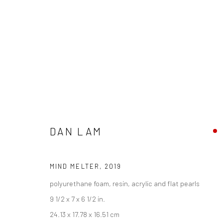
DAN LAM
DAN LAM - "DELICIOUS MONST
HASHIMOTO CONTEMPORARY NYC
4 - 25 MAY 201
MIND MELTER
,
2019
polyurethane foam, resin, acrylic and flat pearls
9 1/2 x 7 x 6 1/2 in.
24.13 x 17.78 x 16.51 cm