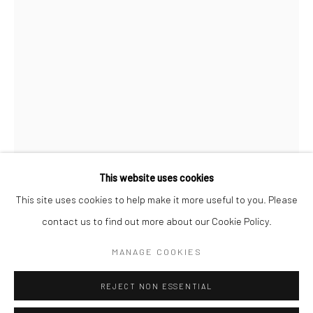
San Francisco:
Minnesota Street Project
1275 Minnesota St.
San Francisco, CA 94107
Go
This website uses cookies
This site uses cookies to help make it more useful to you. Please
CHIAOZZA
contact us to find out more about our Cookie Policy.
Accessibility Policy
Manage cookies
COPYRIGHT © 2026 HASHIMOTO CONTEMPORARY
THE MAGNIFICENT DR. DROOPY DRAWERS
,
2026
MANAGE COOKIES
SITE BY ARTLOGIC
gouache, paper pulp, enamel and wood
REJECT NON ESSENTIAL
3 1/2 x 3 x 3 in