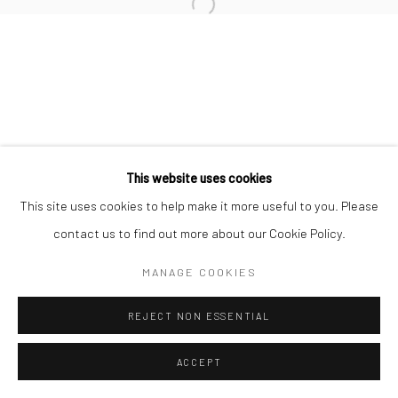
San Francisco:
Minnesota Street Project
1275 Minnesota St.
San Francisco, CA 94107
This website uses cookies
Go
This site uses cookies to help make it more useful to you. Please
contact us to find out more about our Cookie Policy.
MANAGE COOKIES
Accessibility Policy
Manage cookies
COPYRIGHT © 2026 HASHIMOTO CONTEMPORARY
REJECT NON ESSENTIAL
SITE BY ARTLOGIC
ACCEPT
SHARE