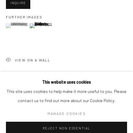
INQUIRE
San Francisco:
FURTHER IMAGES
Minnesota Street Project
(View a larger image of thumbnail 1 )
, currently selected.
, currently selected.
, currently selected.
(View a larger image of thumbnail 2 )
1275 Minnesota St.
San Francisco, CA 94107
VIEW ON A WALL
Go
This website uses cookies
SHARE
This site uses cookies to help make it more useful to you. Please
contact us to find out more about our Cookie Policy.
Accessibility Policy
Manage cookies
COPYRIGHT © 2026 HASHIMOTO CONTEMPORARY
MANAGE COOKIES
SITE BY ARTLOGIC
REJECT NON ESSENTIAL