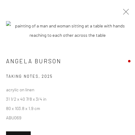
CURRENT
UPCOMING
PAST
ANGELA BURSON - "ANALOG
CONDITIONS"
ANGELA BURSON
6 - 27 SEPTEMBER 2025
HASHIMOTO CONTEMPORARY NYC
TAKING NOTES
,
2025
acrylic on linen
31 1/2 x 40 7/8 x 3/4 in
80 x 103.8 x 1.9 cm
New York City:
ABU069
54 Ludlow St.
New York, NY 10002