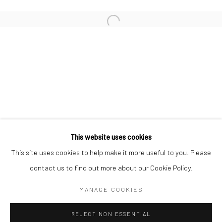
San Francisco:
Minnesota Street Project
1275 Minnesota St.
San Francisco, CA 94107
Go
This website uses cookies
This site uses cookies to help make it more useful to you. Please
contact us to find out more about our Cookie Policy.
Accessibility Policy
Manage cookies
COPYRIGHT © 2026 HASHIMOTO CONTEMPORARY
MANAGE COOKIES
SITE BY ARTLOGIC
REJECT NON ESSENTIAL