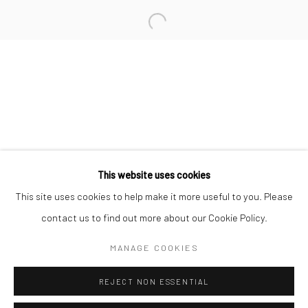
San Francisco:
Minnesota Street Project
1275 Minnesota St.
San Francisco, CA 94107
Go
This website uses cookies
This site uses cookies to help make it more useful to you. Please
contact us to find out more about our Cookie Policy.
Accessibility Policy
Manage cookies
COPYRIGHT © 2026 HASHIMOTO CONTEMPORARY
MANAGE COOKIES
SITE BY ARTLOGIC
REJECT NON ESSENTIAL