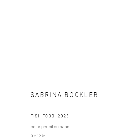
"LEFT UNSAID" GROUP EXHIBI
SABRINA BOCKLER
HASHIMOTO CONTEMPORARY NYC
21 JUNE - 26 
FISH FOOD
,
2025
color pencil on paper
9 x 12 in